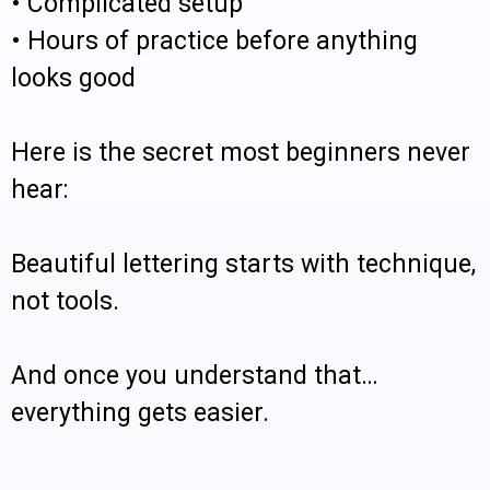
• Complicated setup
• Hours of practice before anything
looks good
Here is the secret most beginners never
hear:
Beautiful lettering starts with technique,
not tools.
And once you understand that…
everything gets easier.