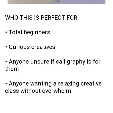
WHO THIS IS PERFECT FOR
• Total beginners
• Curious creatives
• Anyone unsure if calligraphy is for
them
• Anyone wanting a relaxing creative
class without overwhelm