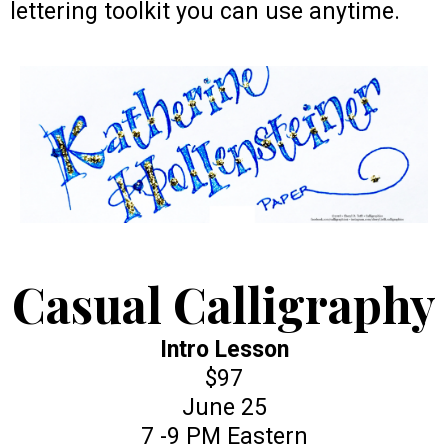
lettering toolkit you can use anytime.
Casual Calligraphy
Intro Lesson
$97
June 25
7 -9 PM Eastern