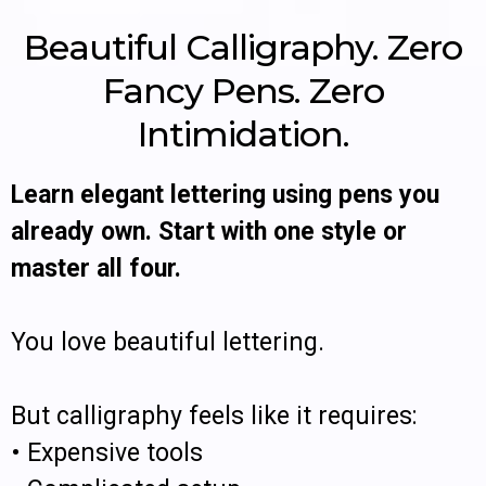
Beautiful Calligraphy. Zero
Fancy Pens. Zero
Intimidation.
Learn elegant lettering using pens you
already own. Start with one style or
master all four.
You love beautiful lettering.
But calligraphy feels like it requires:
• Expensive tools