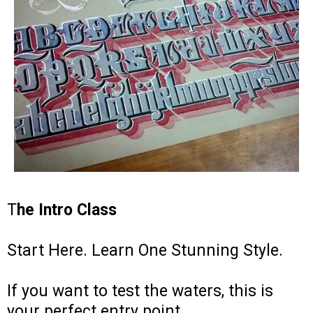
T
he Intro Class
Start Here. Learn One Stunning Style.
If you want to test the waters, this is
your perfect entry point.