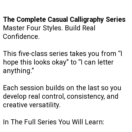
The Complete Casual Calligraphy Series
Master Four Styles. Build Real
Confidence.
This five-class series takes you from “I
hope this looks okay” to “I can letter
anything.”
Each session builds on the last so you
develop real control, consistency, and
creative versatility.
In The Full Series You Will Learn: