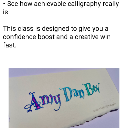
• See how achievable calligraphy really
is
This class is designed to give you a
confidence boost and a creative win
fast.