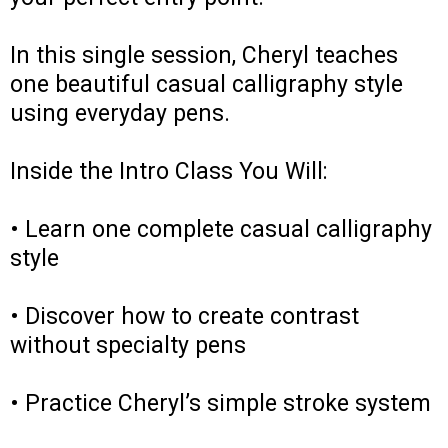
In this single session, Cheryl teaches
one beautiful casual calligraphy style
using everyday pens.
Inside the Intro Class You Will:
• Learn one complete casual calligraphy
style
• Discover how to create contrast
without specialty pens
• Practice Cheryl’s simple stroke system