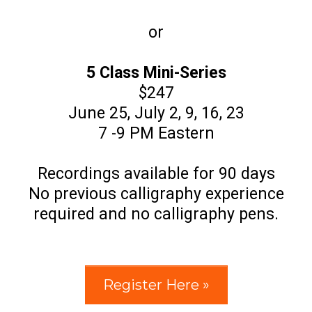
or
5 Class Mini-Series
$247
June 25, July 2, 9, 16, 23
7 -9 PM Eastern
Recordings available for 90 days
No previous calligraphy experience
required and no calligraphy pens.
Register Here »