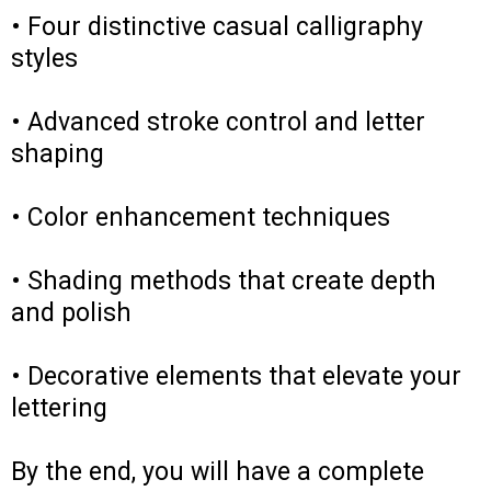
• Four distinctive casual calligraphy
styles
• Advanced stroke control and letter
shaping
• Color enhancement techniques
• Shading methods that create depth
and polish
• Decorative elements that elevate your
lettering
By the end, you will have a complete