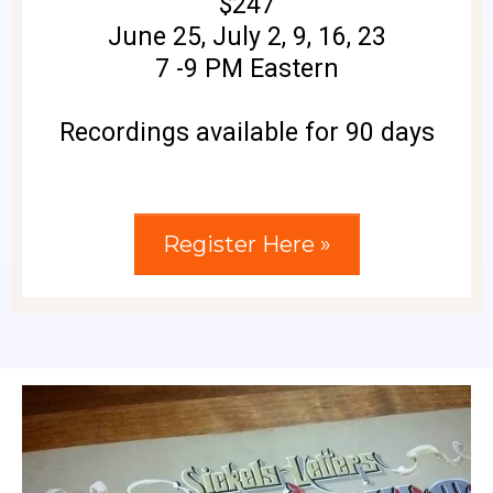
$247
June 25, July 2, 9, 16, 23
7 -9 PM Eastern
Recordings available for 90 days
Register Here »