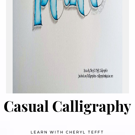
Casual Calligraphy
LEARN WITH CHERYL TEFFT