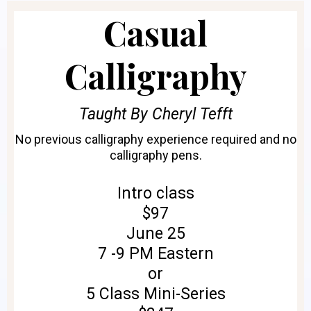
Casual
Calligraphy
Taught By Cheryl Tefft
No previous calligraphy experience required and no
calligraphy pens.
Intro class
$97
June 25
7 -9 PM Eastern
or
5 Class Mini-Series